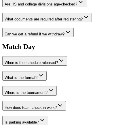
Are HS and college divisions age-checked?
What documents are required after registering?
Can we get a refund if we withdraw?
Match Day
When is the schedule released?
What is the format?
Where is the tournament?
How does team check‑in work?
Is parking available?