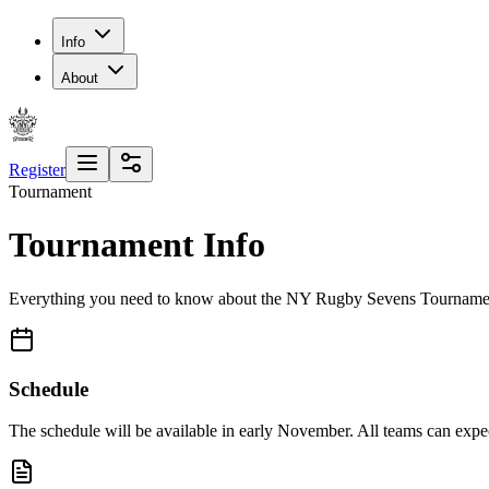
Info
About
Register
Tournament
Tournament Info
Everything you need to know about the NY Rugby Sevens Tourname
Schedule
The schedule will be available in early November. All teams can expect