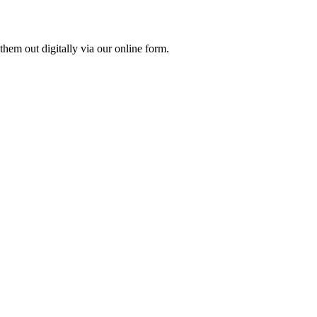
them out digitally via our online form.