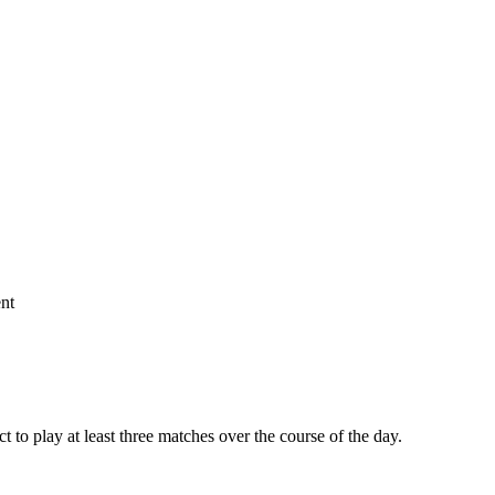
nt
 to play at least three matches over the course of the day.