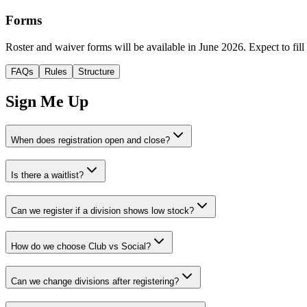
Forms
Roster and waiver forms will be available in June 2026. Expect to fill 
FAQs
Rules
Structure
Sign Me Up
When does registration open and close?
Is there a waitlist?
Can we register if a division shows low stock?
How do we choose Club vs Social?
Can we change divisions after registering?