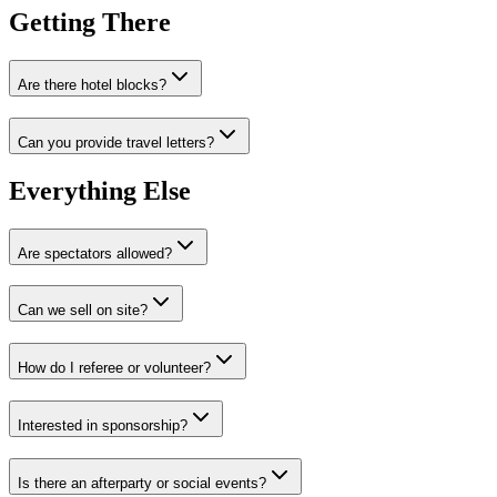
Getting There
Are there hotel blocks?
Can you provide travel letters?
Everything Else
Are spectators allowed?
Can we sell on site?
How do I referee or volunteer?
Interested in sponsorship?
Is there an afterparty or social events?